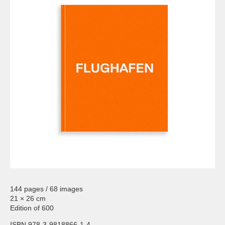
144 pages / 68 images
21 × 26 cm
Edition of 600
ISBN 978-3-9818866-1-4