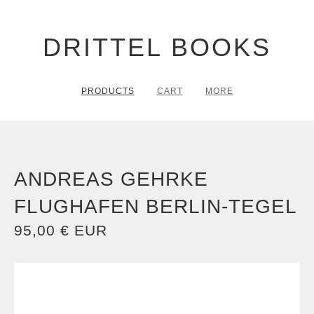
DRITTEL BOOKS
PRODUCTS
CART
MORE
ANDREAS GEHRKE
FLUGHAFEN BERLIN-TEGEL
95,00
€
EUR