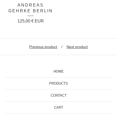
ANDREAS
GEHRKE BERLIN
125,00
€
EUR
Previous product
Next product
HOME
PRODUCTS
CONTACT
CART