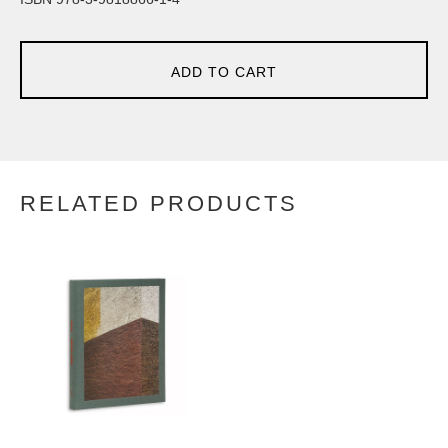
ADD TO CART
RELATED PRODUCTS